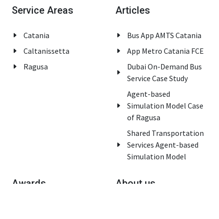
Service Areas
Articles
Catania
Bus App AMTS Catania
Caltanissetta
App Metro Catania FCE
Ragusa
Dubai On-Demand Bus
Service Case Study
Agent-based
Simulation Model Case
of Ragusa
Shared Transportation
Services Agent-based
Simulation Model
Awards
About us
Innovation Italy Award
Home