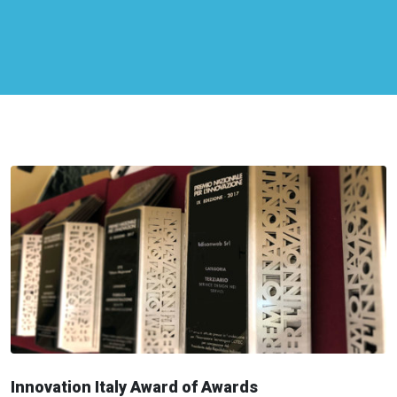
Innovation Italy Award of Awards