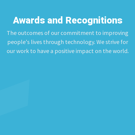
Awards and Recognitions
The outcomes of our commitment to improving
people's lives through technology. We strive for
our work to have a positive impact on the world.