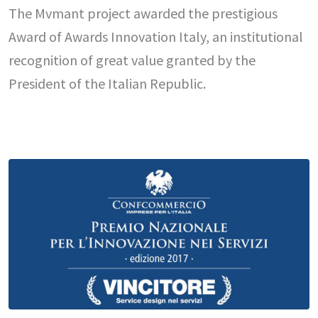
The Mvmant project awarded the prestigious
Award of Awards Innovation Italy, an institutional
recognition of great value granted by the
President of the Italian Republic.