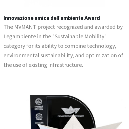
Innovazione amica dell'ambiente Award
The MVMANT project recognized and awarded by
Legambiente in the "Sustainable Mobility"
category for its ability to combine technology,
environmental sustainability, and optimization of
the use of existing infrastructure.