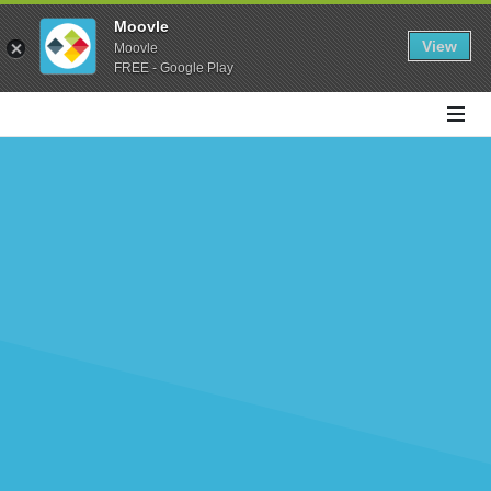
Moovle
View
Moovle
FREE - Google Play