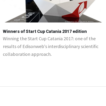
Winners of Start Cup Catania 2017 edition
Winning the Start Cup Catania 2017: one of the
results of Edisonweb's interdisciplinary scientific
collaboration approach.