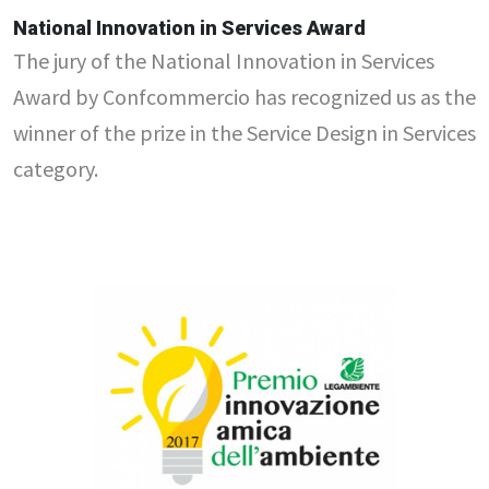
National Innovation in Services Award
The jury of the National Innovation in Services
Award by Confcommercio has recognized us as the
winner of the prize in the Service Design in Services
category.